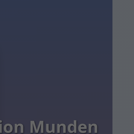
ation Munden