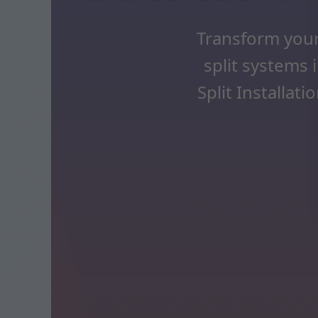
Transform your
split systems 
Split Installat