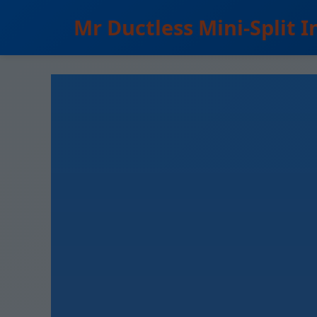
```html
Mr Ductless Mini-Split I