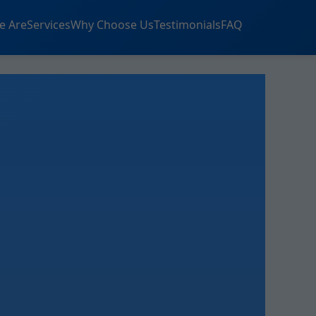
e Are
Services
Why Choose Us
Testimonials
FAQ