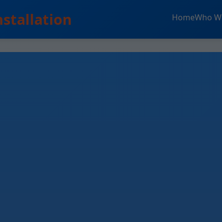
nstallation
Home
Who W