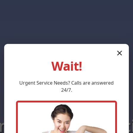
✕
Wait!
Urgent
Service
Needs? Calls are answered
24/7.
ni-Split Install