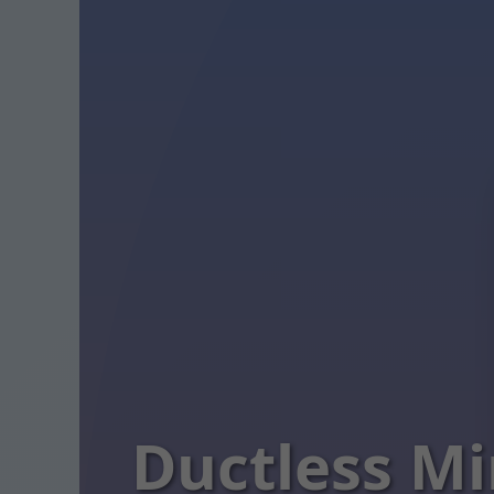
Ductless Mi