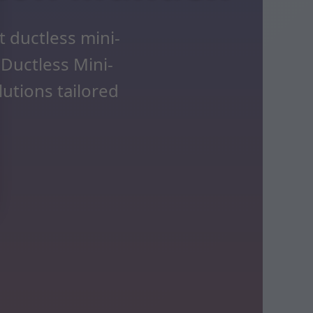
 ductless mini-
 Ductless Mini-
lutions tailored