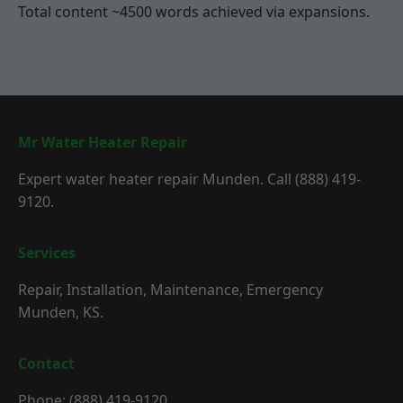
Total content ~4500 words achieved via expansions.
Mr Water Heater Repair
Expert water heater repair Munden. Call (888) 419-
9120.
Services
Repair, Installation, Maintenance, Emergency
Munden, KS.
Contact
Phone: (888) 419-9120