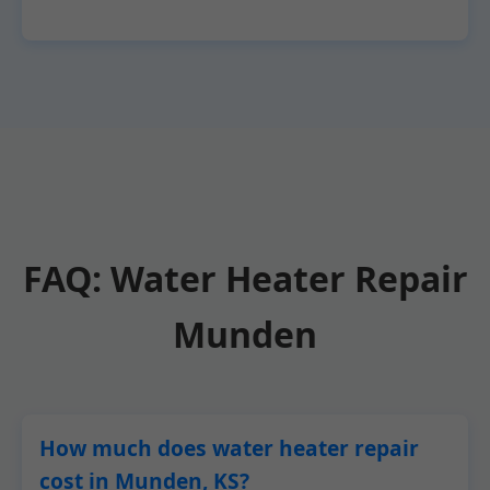
FAQ: Water Heater Repair
Munden
How much does water heater repair
cost in Munden, KS?