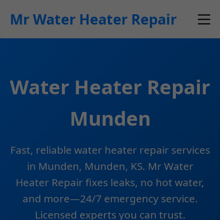
```html
Mr Water Heater Repair
Water Heater Repair
Munden
Fast, reliable water heater repair services
in Munden, Munden, KS. Mr Water
Heater Repair fixes leaks, no hot water,
and more—24/7 emergency service.
Licensed experts you can trust.