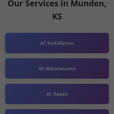
Our Services in Munden,
KS
AC Installation
AC Maintenance
AC Repair