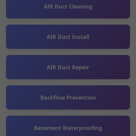
AIR Duct Cleaning
AIR Duct Install
AIR Duct Repair
Backflow Prevention
Basement Waterproofing