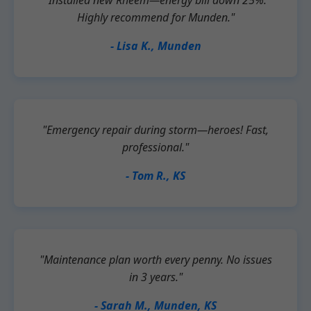
"Installed new Rheem—energy bill down 25%.
Highly recommend for Munden."
- Lisa K., Munden
"Emergency repair during storm—heroes! Fast,
professional."
- Tom R., KS
"Maintenance plan worth every penny. No issues
in 3 years."
- Sarah M., Munden, KS