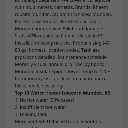
Rumbling? Sediment. We cover all: Diagnose
with multimeters, cameras. Brands: Rheem
repairs Munden, AO Smith tankless Munden,
KS, etc. Case studies: Fixed 50-gal leak in
Munden home, saved $3k flood damage.
Stats: 40% repairs sediment-related in KS.
Installation best practices: Proper sizing (40-
80 gal homes), location codes. Tankless
pros/cons detailed. Maintenance schedule:
Monthly visual, annual pro. Energy tips for
Munden: Insulate pipes, lower temp to 120F.
Common myths: Tankless no maintenance—
false, needs descaling.
Top 10 Water Heater Issues in Munden, KS:
1. No hot water (30% cases)
2. Insufficient hot water
3. Leaking tank
More content: Detailed troubleshooting