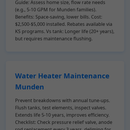
Guide: Assess home size, flow rate needs
(e.g., 5-10 GPM for Munden families).
Benefits: Space-saving, lower bills. Cost:
$2,500-$5,000 installed. Rebates available via
KS programs. Vs tank: Longer life (20+ years),
but requires maintenance flushing.
Water Heater Maintenance
Munden
Prevent breakdowns with annual tune-ups.
Flush tanks, test elements, inspect valves.
Extends life 5-10 years, improves efficiency.
Checklist: Check pressure relief valve, anode
rod replacement every 3 years, deliming for