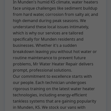
In Munden's humid KS climate, water heaters
face unique challenges like sediment buildup
from hard water, corrosion from salty air, and
high demand during peak seasons. We
understand these local issues intimately,
which is why our services are tailored
specifically for Munden residents and
businesses. Whether it's a sudden
breakdown leaving you without hot water or
routine maintenance to prevent future
problems, Mr Water Heater Repair delivers
prompt, professional solutions.
Our commitment to excellence starts with
our people. Each technician undergoes
rigorous training on the latest water heater
technologies, including energy-efficient
tankless systems that are gaining popularity
in Munden, KS. We stock our vans with