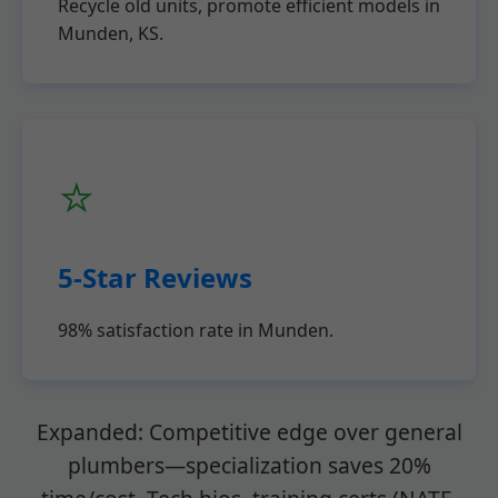
Recycle old units, promote efficient models in
Munden, KS.
⭐
5-Star Reviews
98% satisfaction rate in Munden.
Expanded: Competitive edge over general
plumbers—specialization saves 20%