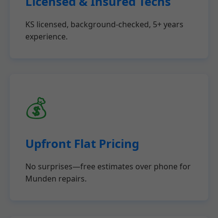
Licensed & Insured Techs
KS licensed, background-checked, 5+ years
experience.
💰
Upfront Flat Pricing
No surprises—free estimates over phone for
Munden repairs.