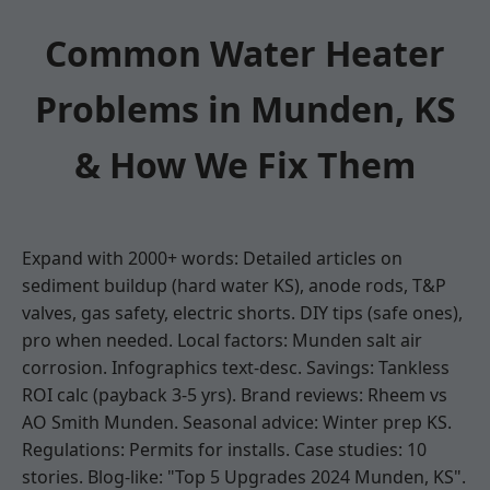
Common Water Heater
Problems in Munden, KS
& How We Fix Them
Expand with 2000+ words: Detailed articles on
sediment buildup (hard water KS), anode rods, T&P
valves, gas safety, electric shorts. DIY tips (safe ones),
pro when needed. Local factors: Munden salt air
corrosion. Infographics text-desc. Savings: Tankless
ROI calc (payback 3-5 yrs). Brand reviews: Rheem vs
AO Smith Munden. Seasonal advice: Winter prep KS.
Regulations: Permits for installs. Case studies: 10
stories. Blog-like: "Top 5 Upgrades 2024 Munden, KS".