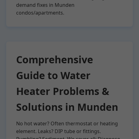
demand fixes in Munden
condos/apartments.
Comprehensive
Guide to Water
Heater Problems &
Solutions in Munden
No hot water? Often thermostat or heating
element. Leaks? DIP tube or fittings.