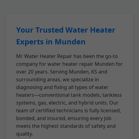
Your Trusted Water Heater
Experts in Munden
Mr Water Heater Repair has been the go-to
company for water heater repair Munden for
over 20 years. Serving Munden, KS and
surrounding areas, we specialize in
diagnosing and fixing all types of water
heaters—conventional tank models, tankless
systems, gas, electric, and hybrid units. Our
team of certified technicians is fully licensed,
bonded, and insured, ensuring every job
meets the highest standards of safety and
quality.