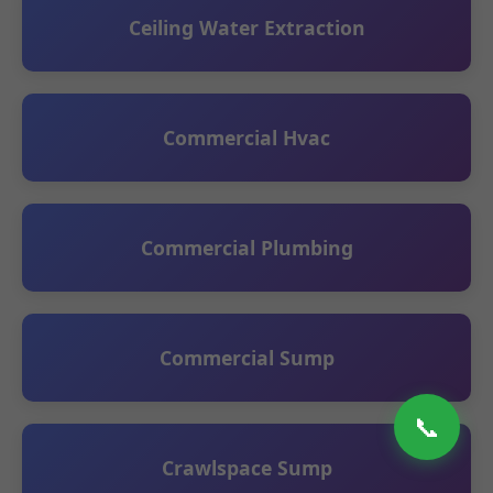
Ceiling Water Extraction
Commercial Hvac
Commercial Plumbing
Commercial Sump
📞
Crawlspace Sump