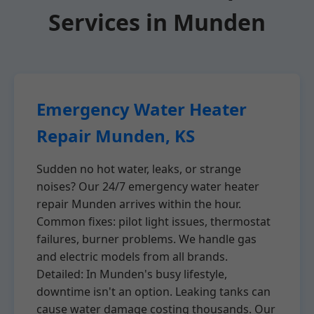
Services in Munden
Emergency Water Heater
Repair Munden, KS
Sudden no hot water, leaks, or strange
noises? Our 24/7 emergency water heater
repair Munden arrives within the hour.
Common fixes: pilot light issues, thermostat
failures, burner problems. We handle gas
and electric models from all brands.
Detailed: In Munden's busy lifestyle,
downtime isn't an option. Leaking tanks can
cause water damage costing thousands. Our