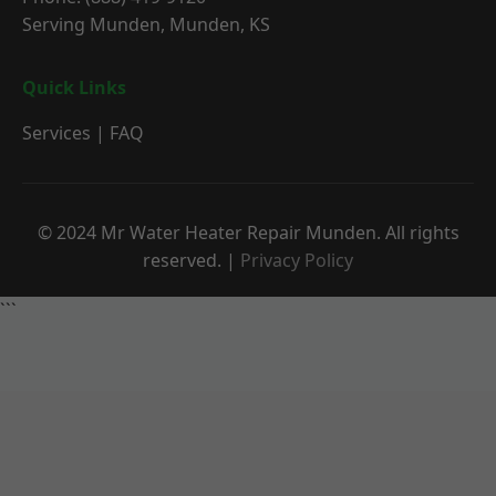
Serving Munden, Munden, KS
Quick Links
Services
|
FAQ
© 2024 Mr Water Heater Repair Munden. All rights
reserved. |
Privacy Policy
```