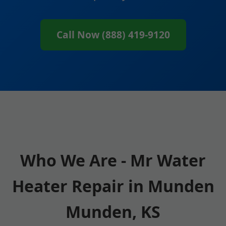
Call Now (888) 419-9120
Who We Are - Mr Water
Heater Repair in Munden
Munden, KS