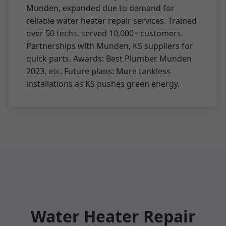
Munden, expanded due to demand for
reliable water heater repair services. Trained
over 50 techs, served 10,000+ customers.
Partnerships with Munden, KS suppliers for
quick parts. Awards: Best Plumber Munden
2023, etc. Future plans: More tankless
installations as KS pushes green energy.
Water Heater Repair