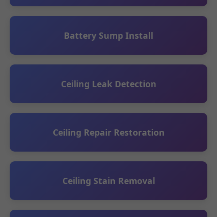
Battery Sump Install
Ceiling Leak Detection
Ceiling Repair Restoration
Ceiling Stain Removal