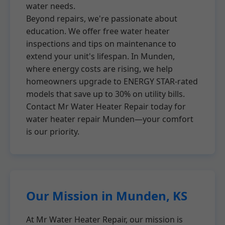
water needs.
Beyond repairs, we're passionate about
education. We offer free water heater
inspections and tips on maintenance to
extend your unit's lifespan. In Munden,
where energy costs are rising, we help
homeowners upgrade to ENERGY STAR-rated
models that save up to 30% on utility bills.
Contact Mr Water Heater Repair today for
water heater repair Munden—your comfort
is our priority.
Our Mission in Munden, KS
At Mr Water Heater Repair, our mission is