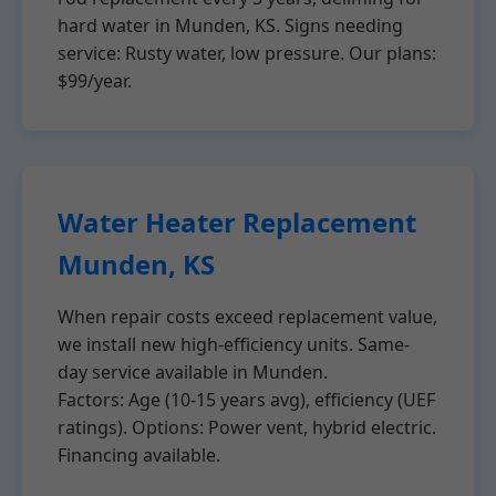
hard water in Munden, KS. Signs needing
service: Rusty water, low pressure. Our plans:
$99/year.
Water Heater Replacement
Munden, KS
When repair costs exceed replacement value,
we install new high-efficiency units. Same-
day service available in Munden.
Factors: Age (10-15 years avg), efficiency (UEF
ratings). Options: Power vent, hybrid electric.
Financing available.