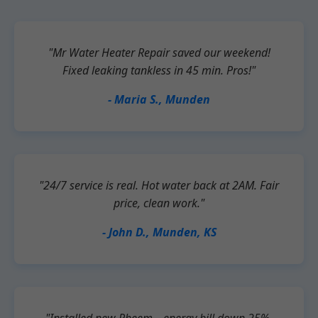
"Mr Water Heater Repair saved our weekend!
Fixed leaking tankless in 45 min. Pros!"
- Maria S., Munden
"24/7 service is real. Hot water back at 2AM. Fair
price, clean work."
- John D., Munden, KS