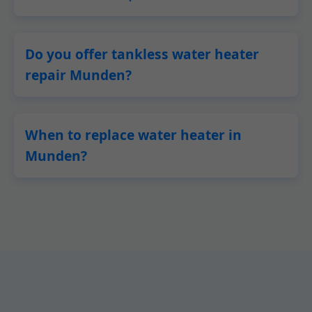
Do you offer tankless water heater
repair Munden?
When to replace water heater in
Munden?