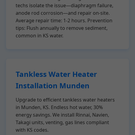
techs isolate the issue—diaphragm failure,
anode rod corrosion—and repair on-site.
Average repair time: 1-2 hours. Prevention
tips: Flush annually to remove sediment,
common in KS water.
Tankless Water Heater
Installation Munden
Upgrade to efficient tankless water heaters
in Munden, KS. Endless hot water, 30%
energy savings. We install Rinnai, Navien,
Takagi units, venting, gas lines compliant
with KS codes.