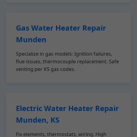
Gas Water Heater Repair
Munden
Specialize in gas models: Ignition failures,
flue issues, thermocouple replacement. Safe
venting per KS gas codes.
Electric Water Heater Repair
Munden, KS
Fix elements, thermostats, wiring. High