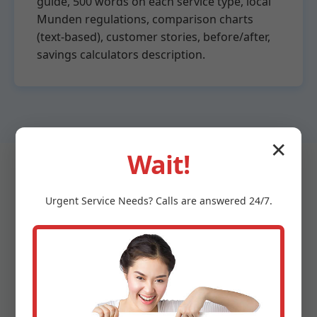
guide, 500 words on each service type, local
Munden regulations, comparison charts
(text-based), customer stories, before/after,
savings calculators description.
✕
Wait!
Urgent
Service
Needs? Calls are answered 24/7.
Why Choose Mr Water
Heater Repair in Munden