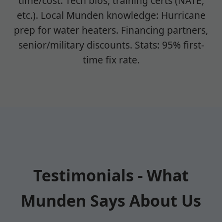
time/cost. Tech bios, training certs (NATE,
etc.). Local Munden knowledge: Hurricane
prep for water heaters. Financing partners,
senior/military discounts. Stats: 95% first-
time fix rate.
Testimonials - What
Munden Says About Us