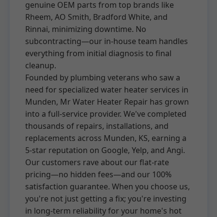
genuine OEM parts from top brands like
Rheem, AO Smith, Bradford White, and
Rinnai, minimizing downtime. No
subcontracting—our in-house team handles
everything from initial diagnosis to final
cleanup.
Founded by plumbing veterans who saw a
need for specialized water heater services in
Munden, Mr Water Heater Repair has grown
into a full-service provider. We've completed
thousands of repairs, installations, and
replacements across Munden, KS, earning a
5-star reputation on Google, Yelp, and Angi.
Our customers rave about our flat-rate
pricing—no hidden fees—and our 100%
satisfaction guarantee. When you choose us,
you're not just getting a fix; you're investing
in long-term reliability for your home's hot