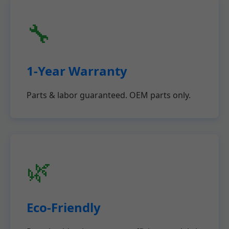
🔧
1-Year Warranty
Parts & labor guaranteed. OEM parts only.
🌿
Eco-Friendly