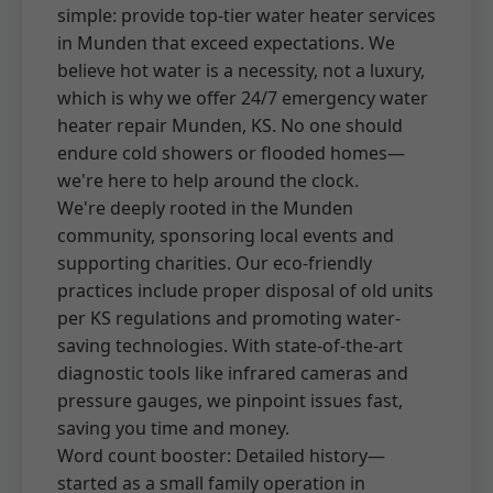
simple: provide top-tier water heater services
in Munden that exceed expectations. We
believe hot water is a necessity, not a luxury,
which is why we offer 24/7 emergency water
heater repair Munden, KS. No one should
endure cold showers or flooded homes—
we're here to help around the clock.
We're deeply rooted in the Munden
community, sponsoring local events and
supporting charities. Our eco-friendly
practices include proper disposal of old units
per KS regulations and promoting water-
saving technologies. With state-of-the-art
diagnostic tools like infrared cameras and
pressure gauges, we pinpoint issues fast,
saving you time and money.
Word count booster: Detailed history—
started as a small family operation in