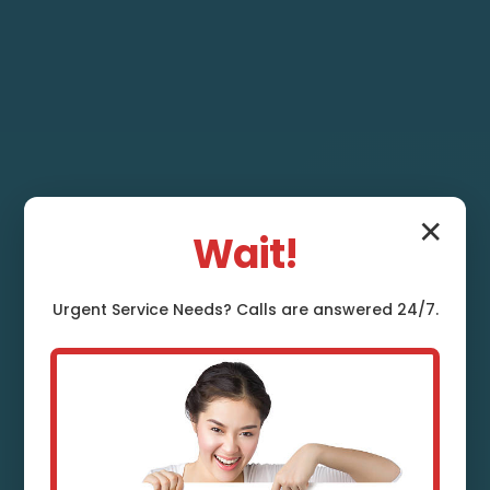
✕
Wait!
Urgent
Service
Needs? Calls are answered 24/7.
Toilet Repair and
Installation