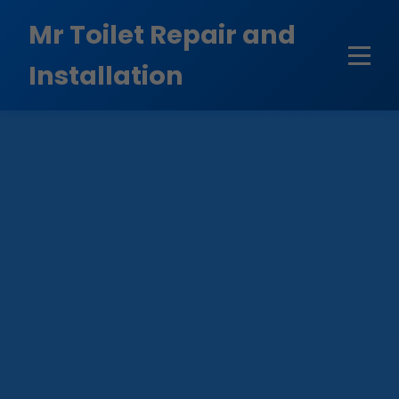
```html
Mr Toilet Repair and
Installation