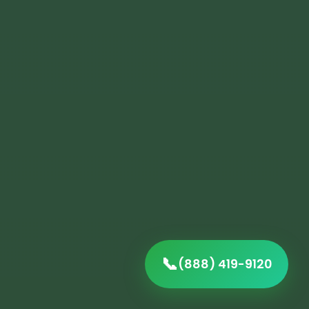
📞
(888) 419-9120