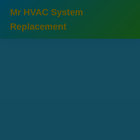
```html
Mr HVAC System
Replacement