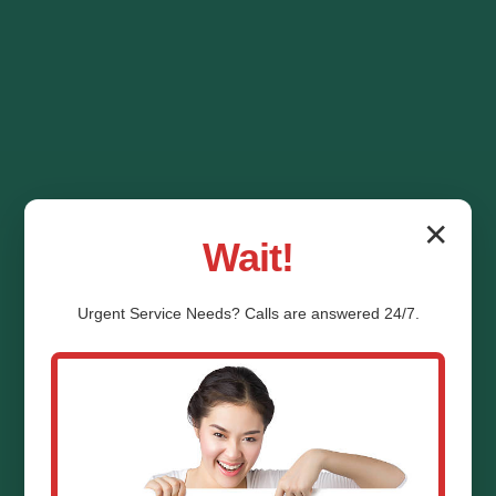
✕
Wait!
Urgent
Service
Needs? Calls are answered 24/7.
HVAC System
Replacement