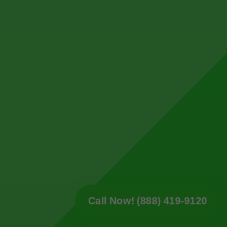
Call Now! (888) 419-9120