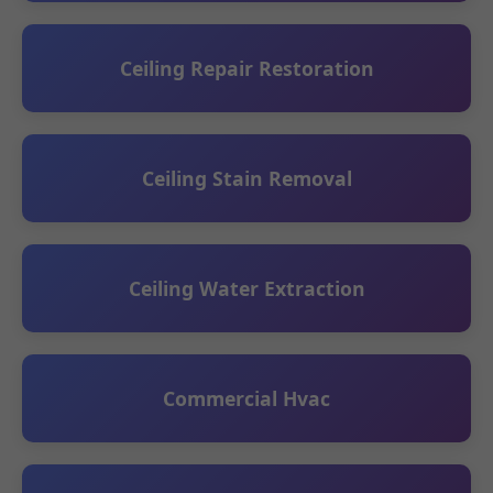
Ceiling Repair Restoration
Ceiling Stain Removal
Ceiling Water Extraction
Commercial Hvac