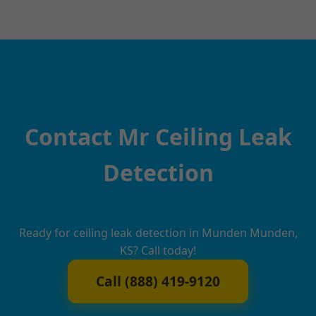
Contact Mr Ceiling Leak
Detection
Ready for ceiling leak detection in Munden Munden,
KS? Call today!
Call (888) 419-9120