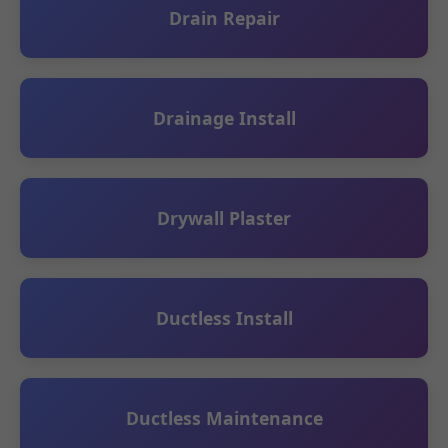
Drain Repair
Drainage Install
Drywall Plaster
Ductless Install
Ductless Maintenance