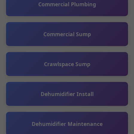
Commercial Plumbing
Commercial Sump
Crawlspace Sump
Dehumidifier Install
Dehumidifier Maintenance