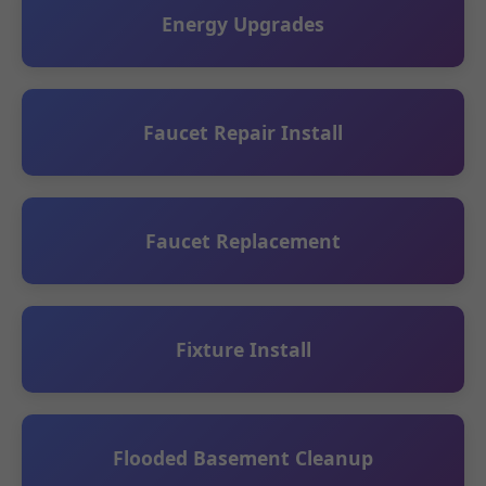
Energy Upgrades
Faucet Repair Install
Faucet Replacement
Fixture Install
Flooded Basement Cleanup