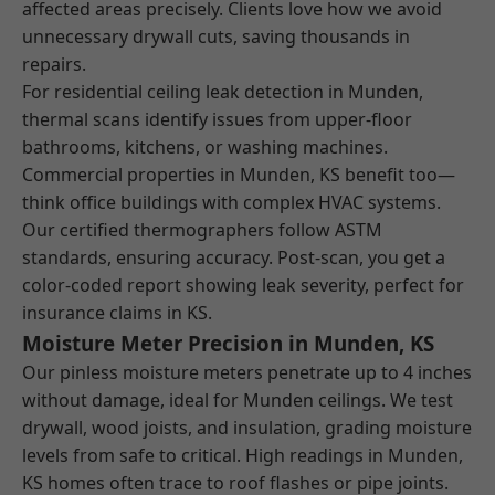
affected areas precisely. Clients love how we avoid
unnecessary drywall cuts, saving thousands in
repairs.
For residential ceiling leak detection in Munden,
thermal scans identify issues from upper-floor
bathrooms, kitchens, or washing machines.
Commercial properties in Munden, KS benefit too—
think office buildings with complex HVAC systems.
Our certified thermographers follow ASTM
standards, ensuring accuracy. Post-scan, you get a
color-coded report showing leak severity, perfect for
insurance claims in KS.
Moisture Meter Precision in Munden, KS
Our pinless moisture meters penetrate up to 4 inches
without damage, ideal for Munden ceilings. We test
drywall, wood joists, and insulation, grading moisture
levels from safe to critical. High readings in Munden,
KS homes often trace to roof flashes or pipe joints.