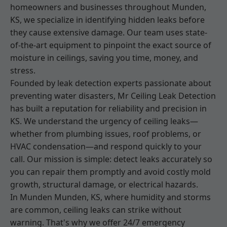
homeowners and businesses throughout Munden,
KS, we specialize in identifying hidden leaks before
they cause extensive damage. Our team uses state-
of-the-art equipment to pinpoint the exact source of
moisture in ceilings, saving you time, money, and
stress.
Founded by leak detection experts passionate about
preventing water disasters, Mr Ceiling Leak Detection
has built a reputation for reliability and precision in
KS. We understand the urgency of ceiling leaks—
whether from plumbing issues, roof problems, or
HVAC condensation—and respond quickly to your
call. Our mission is simple: detect leaks accurately so
you can repair them promptly and avoid costly mold
growth, structural damage, or electrical hazards.
In Munden Munden, KS, where humidity and storms
are common, ceiling leaks can strike without
warning. That's why we offer 24/7 emergency