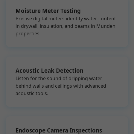
Moisture Meter Testing
Precise digital meters identify water content
in drywall, insulation, and beams in Munden
properties.
Acoustic Leak Detection
Listen for the sound of dripping water
behind walls and ceilings with advanced
acoustic tools.
Endoscope Camera Inspections