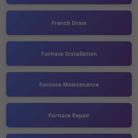
French Drain
Furnace Installation
Furnace Maintenance
Furnace Repair