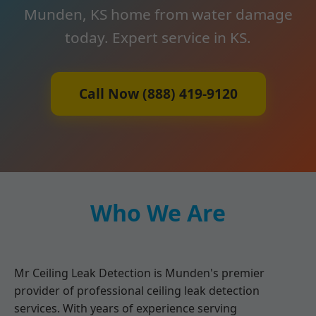
Munden, KS home from water damage
today. Expert service in KS.
Call Now (888) 419-9120
Who We Are
Mr Ceiling Leak Detection is Munden's premier
provider of professional ceiling leak detection
services. With years of experience serving