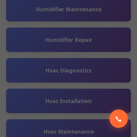
Humidifier Maintenance
Humidifier Repair
Hvac Diagnostics
Hvac Installation
📞
Hvac Maintenance