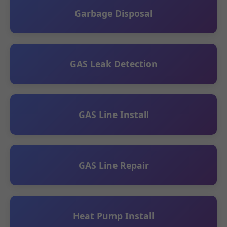
Garbage Disposal
GAS Leak Detection
GAS Line Install
GAS Line Repair
Heat Pump Install