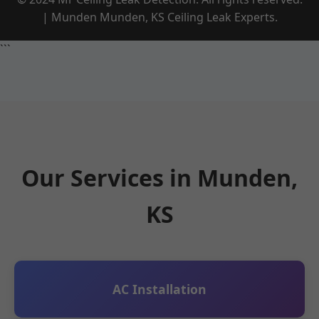
| Munden Munden, KS Ceiling Leak Experts.
```
Our Services in Munden,
KS
AC Installation