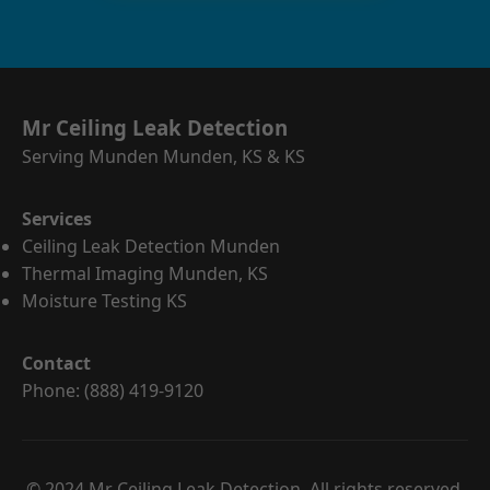
Mr Ceiling Leak Detection
Serving Munden Munden, KS & KS
Services
Ceiling Leak Detection Munden
Thermal Imaging Munden, KS
Moisture Testing KS
Contact
Phone: (888) 419-9120
© 2024 Mr Ceiling Leak Detection. All rights reserved.