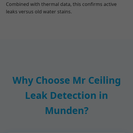
Combined with thermal data, this confirms active
leaks versus old water stains.
Why Choose Mr Ceiling
Leak Detection in
Munden?