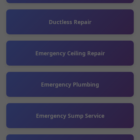
Ductless Repair
Emergency Ceiling Repair
Emergency Plumbing
Emergency Sump Service