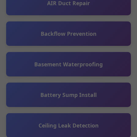
AIR Duct Repair
Backflow Prevention
Basement Waterproofing
Battery Sump Install
Ceiling Leak Detection