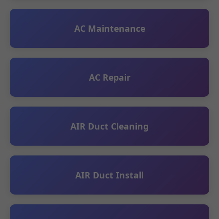
AC Maintenance
AC Repair
AIR Duct Cleaning
AIR Duct Install