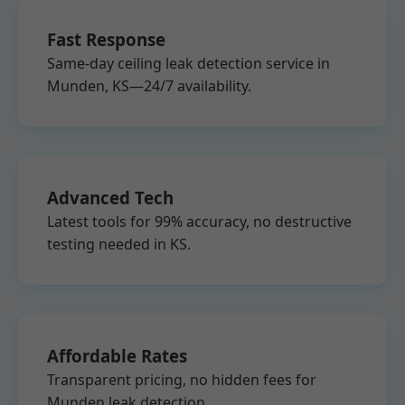
Fast Response
Same-day ceiling leak detection service in
Munden, KS—24/7 availability.
Advanced Tech
Latest tools for 99% accuracy, no destructive
testing needed in KS.
Affordable Rates
Transparent pricing, no hidden fees for
Munden leak detection.