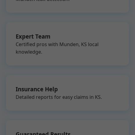
Expert Team
Certified pros with Munden, KS local
knowledge.
Insurance Help
Detailed reports for easy claims in KS.
Guaranteed Results