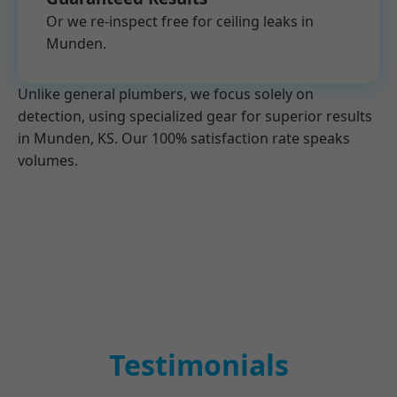
Or we re-inspect free for ceiling leaks in
Munden.
Unlike general plumbers, we focus solely on
detection, using specialized gear for superior results
in Munden, KS. Our 100% satisfaction rate speaks
volumes.
Testimonials