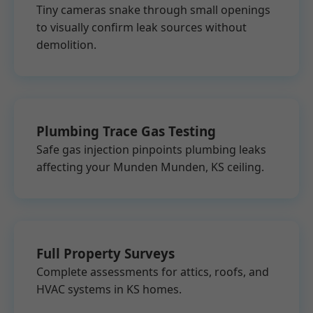
Tiny cameras snake through small openings
to visually confirm leak sources without
demolition.
Plumbing Trace Gas Testing
Safe gas injection pinpoints plumbing leaks
affecting your Munden Munden, KS ceiling.
Full Property Surveys
Complete assessments for attics, roofs, and
HVAC systems in KS homes.