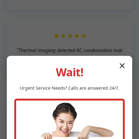
★★★★★
"Thermal imaging detected AC condensation leak
we missed. Affordable and expert service."
✕
- Lisa T., Munden
Wait!
Urgent
Service
Needs? Calls are answered 24/7.