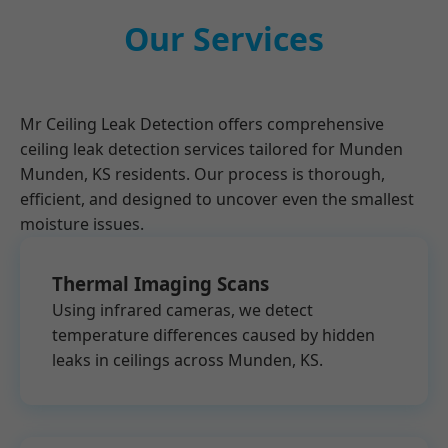
Our Services
Mr Ceiling Leak Detection offers comprehensive
ceiling leak detection services tailored for Munden
Munden, KS residents. Our process is thorough,
efficient, and designed to uncover even the smallest
moisture issues.
Thermal Imaging Scans
Using infrared cameras, we detect
temperature differences caused by hidden
leaks in ceilings across Munden, KS.