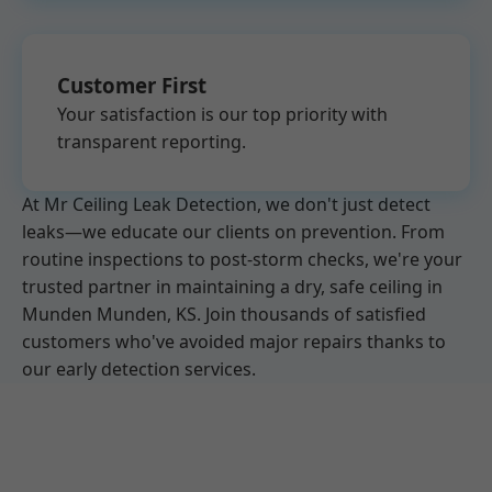
Customer First
Your satisfaction is our top priority with
transparent reporting.
At Mr Ceiling Leak Detection, we don't just detect
leaks—we educate our clients on prevention. From
routine inspections to post-storm checks, we're your
trusted partner in maintaining a dry, safe ceiling in
Munden Munden, KS. Join thousands of satisfied
customers who've avoided major repairs thanks to
our early detection services.