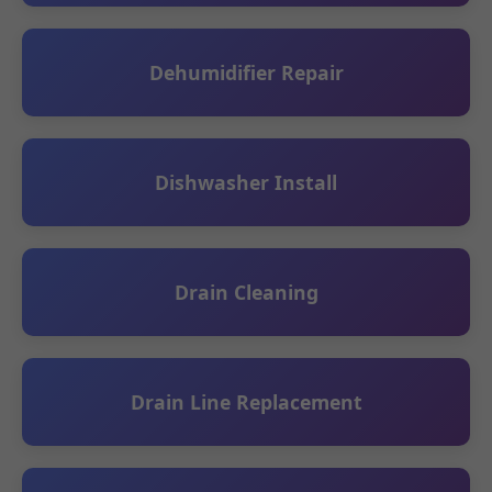
Dehumidifier Repair
Dishwasher Install
Drain Cleaning
Drain Line Replacement