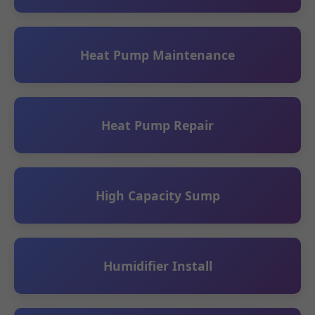
Heat Pump Maintenance
Heat Pump Repair
High Capacity Sump
Humidifier Install