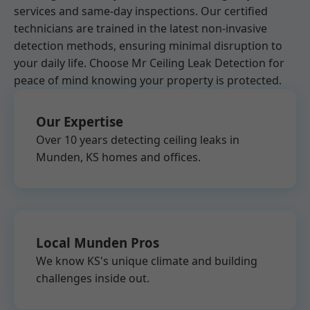
services and same-day inspections. Our certified
technicians are trained in the latest non-invasive
detection methods, ensuring minimal disruption to
your daily life. Choose Mr Ceiling Leak Detection for
peace of mind knowing your property is protected.
Our Expertise
Over 10 years detecting ceiling leaks in
Munden, KS homes and offices.
Local Munden Pros
We know KS's unique climate and building
challenges inside out.