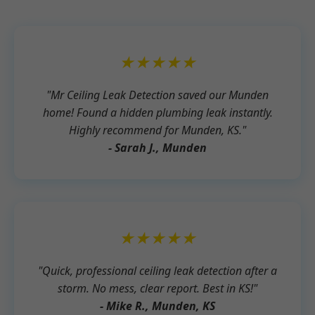
★★★★★
"Mr Ceiling Leak Detection saved our Munden
home! Found a hidden plumbing leak instantly.
Highly recommend for Munden, KS."
- Sarah J., Munden
★★★★★
"Quick, professional ceiling leak detection after a
storm. No mess, clear report. Best in KS!"
- Mike R., Munden, KS