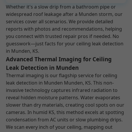
Whether it's a slow drip from a bathroom pipe or
widespread roof leakage after a Munden storm, our
services cover all scenarios. We provide detailed
reports with photos and recommendations, helping
you connect with trusted repair pros if needed. No
guesswork—just facts for your ceiling leak detection
in Munden, KS.
Advanced Thermal Imaging for Ceiling
Leak Detection in Munden
Thermal imaging is our flagship service for ceiling
leak detection in Munden Munden, KS. This non-
invasive technology captures infrared radiation to
reveal hidden moisture patterns. Water evaporates
slower than dry materials, creating cool spots on our
cameras. In humid KS, this method excels at spotting
condensation from AC units or slow plumbing drips.
We scan every inch of your ceiling, mapping out