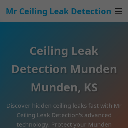
```html
Mr Ceiling Leak Detection
Ceiling Leak
Detection Munden
Munden, KS
Discover hidden ceiling leaks fast with Mr
Ceiling Leak Detection's advanced
technology. Protect your Munden